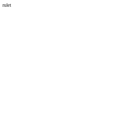
rulet